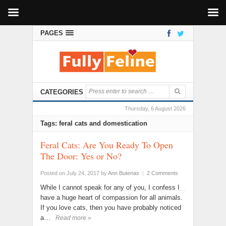
PAGES
CATEGORIES
Thursday, 6 August 2026
Tags: feral cats and domestication
Feral Cats: Are You Ready To Open
The Door: Yes or No?
Posted on July 24, 2017
by
Ann Butenas
|
2 Comments
While I cannot speak for any of you, I confess I
have a huge heart of compassion for all animals.
If you love cats, then you have probably noticed
a…
Read more »