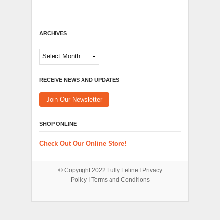
ARCHIVES
Archives
RECEIVE NEWS AND UPDATES
Join Our Newsletter
SHOP ONLINE
Check Out Our Online Store!
© Copyright 2022
Fully Feline
Ι
Privacy
Policy
Ι
Terms and Conditions