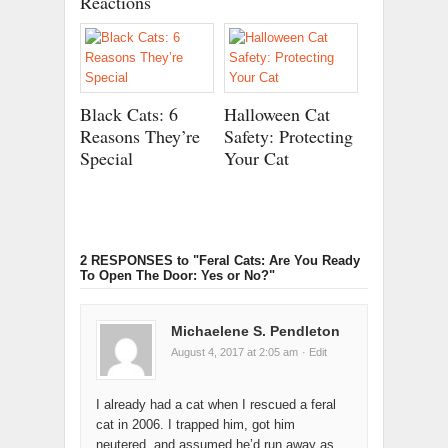
Reactions
Black Cats: 6
Halloween Cat
Reasons They’re
Safety: Protecting
Special
Your Cat
2 RESPONSES
to "Feral Cats: Are You Ready
To Open The Door: Yes or No?"
Michaelene S. Pendleton
August 4, 2017 at 2:05 am
· Edit
I already had a cat when I rescued a feral
cat in 2006. I trapped him, got him
neutered, and assumed he’d run away as