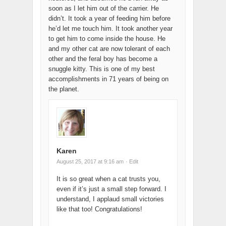
soon as I let him out of the carrier. He
didn’t. It took a year of feeding him before
he’d let me touch him. It took another year
to get him to come inside the house. He
and my other cat are now tolerant of each
other and the feral boy has become a
snuggle kitty. This is one of my best
accomplishments in 71 years of being on
the planet.
Karen
August 25, 2017 at 9:16 am
· Edit
It is so great when a cat trusts you,
even if it’s just a small step forward. I
understand, I applaud small victories
like that too! Congratulations!