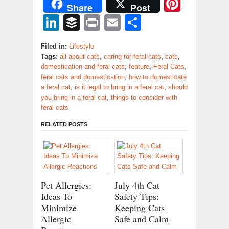
Pinter
Share
Post
LinkedIn
Buffer
Print
Email
Share
Filed in:
Lifestyle
Tags:
all about cats
,
caring for feral cats
,
cats
,
domestication and feral cats
,
feature
,
Feral Cats
,
feral cats and domestication
,
how to domesticate
a feral cat
,
is it legal to bring in a feral cat
,
should
you bring in a feral cat
,
things to consider with
feral cats
RELATED POSTS
Pet Allergies:
July 4th Cat
Ideas To
Safety Tips:
Minimize
Keeping Cats
Allergic
Safe and Calm