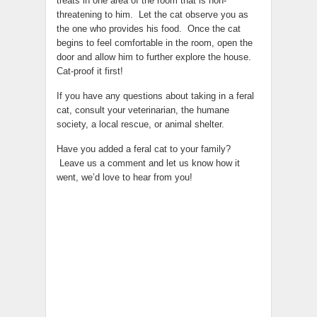
treats in one area of the room that is non-
threatening to him. Let the cat observe you as
the one who provides his food. Once the cat
begins to feel comfortable in the room, open the
door and allow him to further explore the house.
Cat-proof it first!
If you have any questions about taking in a feral
cat, consult your veterinarian, the humane
society, a local rescue, or animal shelter.
Have you added a feral cat to your family?
Leave us a comment and let us know how it
went, we’d love to hear from you!