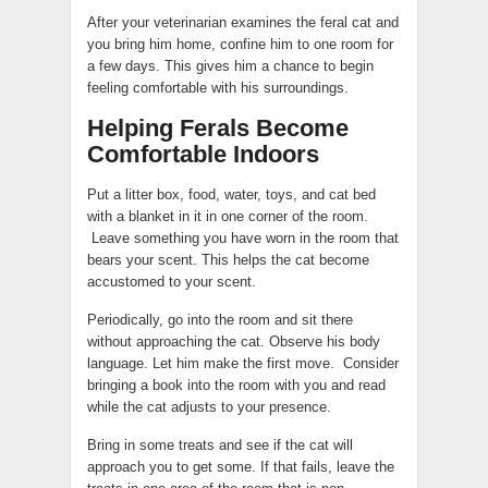
After your veterinarian examines the feral cat and
you bring him home, confine him to one room for
a few days. This gives him a chance to begin
feeling comfortable with his surroundings.
Helping Ferals Become
Comfortable Indoors
Put a litter box, food, water, toys, and cat bed
with a blanket in it in one corner of the room.
Leave something you have worn in the room that
bears your scent. This helps the cat become
accustomed to your scent.
Periodically, go into the room and sit there
without approaching the cat. Observe his body
language. Let him make the first move. Consider
bringing a book into the room with you and read
while the cat adjusts to your presence.
Bring in some treats and see if the cat will
approach you to get some. If that fails, leave the