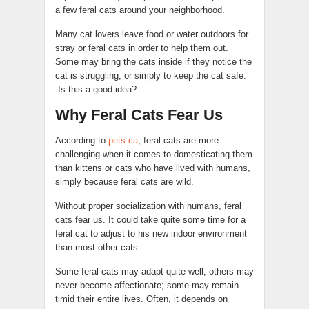
a few feral cats around your neighborhood.
Many cat lovers leave food or water outdoors for
stray or feral cats in order to help them out.
Some may bring the cats inside if they notice the
cat is struggling, or simply to keep the cat safe.
Is this a good idea?
Why Feral Cats Fear Us
According to
pets.ca
, feral cats are more
challenging when it comes to domesticating them
than kittens or cats who have lived with humans,
simply because feral cats are wild.
Without proper socialization with humans, feral
cats fear us. It could take quite some time for a
feral cat to adjust to his new indoor environment
than most other cats.
Some feral cats may adapt quite well; others may
never become affectionate; some may remain
timid their entire lives. Often, it depends on