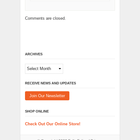
Comments are closed.
ARCHIVES
Archives
RECEIVE NEWS AND UPDATES
Join Our Newsletter
SHOP ONLINE
Check Out Our Online Store!