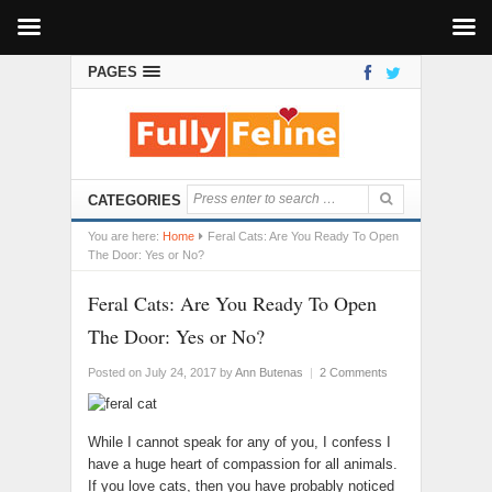
PAGES
CATEGORIES
You are here:
Home
Feral Cats: Are You Ready To Open
The Door: Yes or No?
Feral Cats: Are You Ready To Open
The Door: Yes or No?
Posted on July 24, 2017
by
Ann Butenas
|
2 Comments
While I cannot speak for any of you, I confess I
have a huge heart of compassion for all animals.
If you love cats, then you have probably noticed