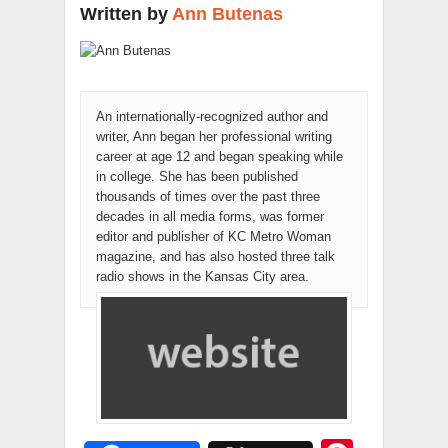
Written by
Ann Butenas
An internationally-recognized author and
writer, Ann began her professional writing
career at age 12 and began speaking while
in college. She has been published
thousands of times over the past three
decades in all media forms, was former
editor and publisher of KC Metro Woman
magazine, and has also hosted three talk
radio shows in the Kansas City area.