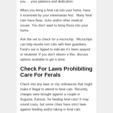
you…. your patience and dedication.
When you bring a feral cat into your home, have
it examined by your veterinarian first. Many feral
cats have fleas, ticks and/or other medical
issues. You don’t want to bring those into your
home.
Ask the vet to check for a microchip. Microchips
can help reunite lost cats with their guardians.
Feral’s ear is tipped to indicate it’s been spayed
or neutered. If you don’t observ e this, discuss
options available to get it done.
Check For Laws Prohibiting
Care For Ferals
Check into any laws or city ordinances that might
make it illegal to attend to feral cats. Recently,
charges were brought against a couple in
Augusta, Kansas, for feeding feral cats! It may
sound crazy, but some cities have strict laws
against feeding and/or taking in feral cats.