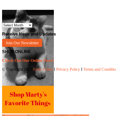
Archives
Archives
Receive News and Updates
Join Our Newsletter
SHOP ONLINE
Check Out Our Online Store!
© Copyright 2022
Fully Feline
Ι
Privacy Policy
Ι
Terms and Conditio