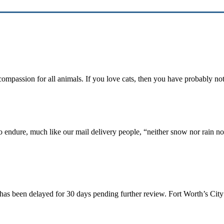
 compassion for all animals. If you love cats, then you have probably n
ho endure, much like our mail delivery people, “neither snow nor rain n
 has been delayed for 30 days pending further review. Fort Worth’s Cit