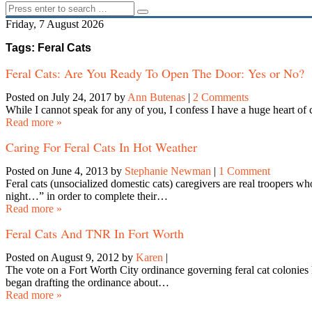
Friday, 7 August 2026
Tags: Feral Cats
Feral Cats: Are You Ready To Open The Door: Yes or No?
Posted on July 24, 2017
by
Ann Butenas
|
2 Comments
While I cannot speak for any of you, I confess I have a huge heart of
Read more »
Caring For Feral Cats In Hot Weather
Posted on June 4, 2013
by
Stephanie Newman
|
1 Comment
Feral cats (unsocialized domestic cats) caregivers are real troopers w
night…” in order to complete their…
Read more »
Feral Cats And TNR In Fort Worth
Posted on August 9, 2012
by
Karen
|
The vote on a Fort Worth City ordinance governing feral cat colonies
began drafting the ordinance about…
Read more »