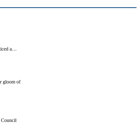
oticed a…
or gloom of
y Council