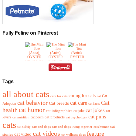
Fully Feline on Pinterest
Tags
all about cats
caring for cats
Cat
care for cats
cat
cat behavior
cat care
Cat
Cat breeds
Adoption
cat facts
cat humor
health
cat jokes
cat infographics
cat joke
cat
cat puns
cat products
lovers
cat poem
cat nutrition
cat psychology
cats
cat
cat safety
cats and dogs
cats and dogs living together
cats humor
cat videos
feature
cat video
stories
cat wellness
dogs