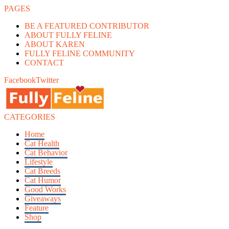
PAGES
BE A FEATURED CONTRIBUTOR
ABOUT FULLY FELINE
ABOUT KAREN
FULLY FELINE COMMUNITY
CONTACT
Facebook
Twitter
CATEGORIES
Home
Cat Health
Cat Behavior
Lifestyle
Cat Breeds
Cat Humor
Good Works
Giveaways
Feature
Shop