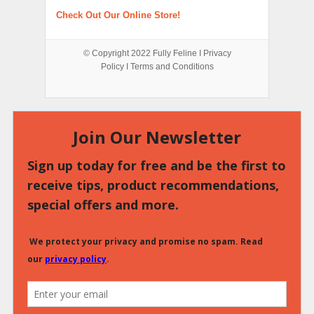
Check Out Our Online Store!
© Copyright 2022
Fully Feline
Ι
Privacy
Policy
Ι
Terms and Conditions