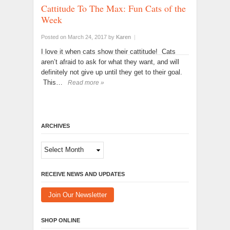
Cattitude To The Max: Fun Cats of the
Week
Posted on March 24, 2017
by
Karen
|
I love it when cats show their cattitude! Cats
aren’t afraid to ask for what they want, and will
definitely not give up until they get to their goal.
This…
Read more »
ARCHIVES
Archives
RECEIVE NEWS AND UPDATES
Join Our Newsletter
SHOP ONLINE