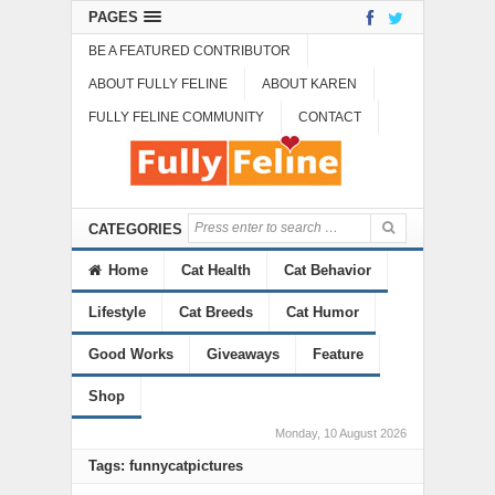
PAGES
BE A FEATURED CONTRIBUTOR
ABOUT FULLY FELINE
ABOUT KAREN
FULLY FELINE COMMUNITY
CONTACT
CATEGORIES
Home
Cat Health
Cat Behavior
Lifestyle
Cat Breeds
Cat Humor
Good Works
Giveaways
Feature
Shop
Monday, 10 August 2026
Tags: funnycatpictures