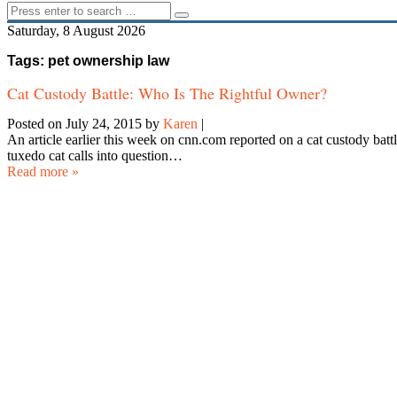
Saturday, 8 August 2026
Tags: pet ownership law
Cat Custody Battle: Who Is The Rightful Owner?
Posted on July 24, 2015
by
Karen
|
An article earlier this week on cnn.com reported on a cat custody battl
tuxedo cat calls into question…
Read more »