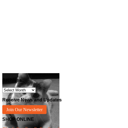
Archives
Archives
Receive News and Updates
Join Our Newsletter
SHOP ONLINE