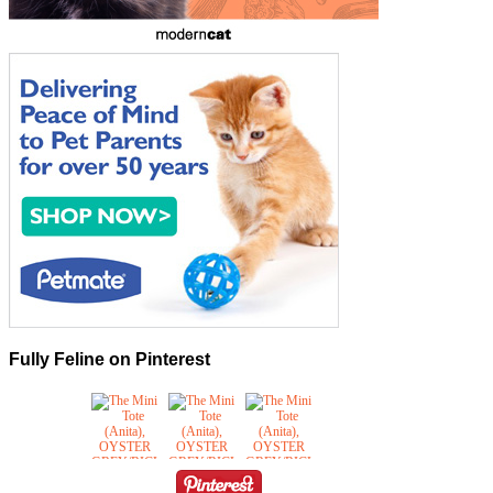
Fully Feline on Pinterest