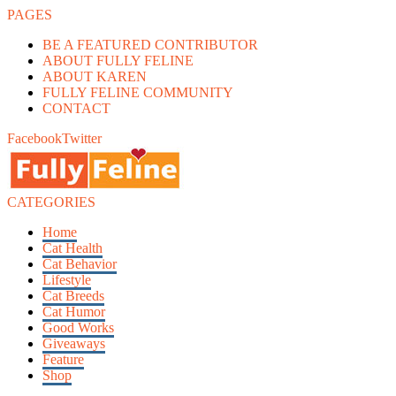
PAGES
BE A FEATURED CONTRIBUTOR
ABOUT FULLY FELINE
ABOUT KAREN
FULLY FELINE COMMUNITY
CONTACT
Facebook
Twitter
CATEGORIES
Home
Cat Health
Cat Behavior
Lifestyle
Cat Breeds
Cat Humor
Good Works
Giveaways
Feature
Shop