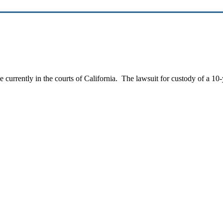
e currently in the courts of California. The lawsuit for custody of a 10