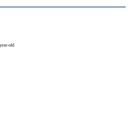
-year-old