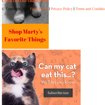
Check Out Our Online Store!
© Copyright 2022
Fully Feline
Ι
Privacy Policy
Ι
Terms and Conditio