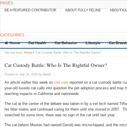
PAGES
BE A FEATURED CONTRIBUTOR
ABOUT FULLY FELINE
ABOUT K
CATEGORIES
Home
Cat Health
Cat Behavior
Lifestyle
Cat Breed
You are here:
Home
Cat Custody Battle: Who Is The Rightful Owner?
Cat Custody Battle: Who Is The Rightful Owner?
Posted on July 24, 2015
by
Karen
|
An article earlier this week on
cnn.com
reported on a cat custody battle cur
year-old tuxedo cat calls
into question the pet adoption process and may h
reaching impacts in California and nationwide.
The cat at the center of the debate was taken in by a vet tech named Tiff
his litter mates and continued caring for them until she moved in 2007. T
searched for some time, there was no sign of the cat until last year.
The cat (whom Mestas had named David) was microchipped, and the micro