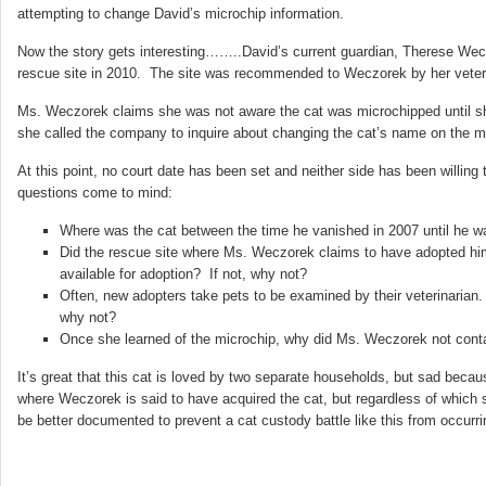
attempting to change David’s microchip information.
Now the story gets interesting……..David’s current guardian, Therese Weczor
rescue site in 2010. The site was recommended to Weczorek by her veteri
Ms. Weczorek claims she was not aware the cat was microchipped until she
she called the company to inquire about changing the cat’s name on the mi
At this point, no court date has been set and neither side has been willin
questions come to mind:
Where was the cat between the time he vanished in 2007 until he w
Did the rescue site where Ms. Weczorek claims to have adopted hi
available for adoption? If not, why not?
Often, new adopters take pets to be examined by their veterinarian. 
why not?
Once she learned of the microchip, why did Ms. Weczorek not cont
It’s great that this cat is loved by two separate households, but sad becau
where Weczorek is said to have acquired the cat, but regardless of which 
be better documented to prevent a cat custody battle like this from occurrin