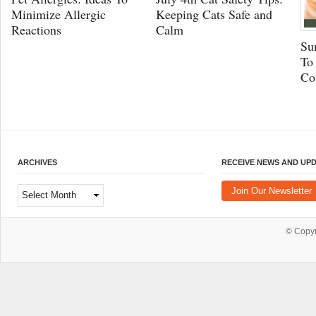
Minimize Allergic
Keeping Cats Safe and
Reactions
Calm
Su
To
Co
ARCHIVES
RECEIVE NEWS AND UP
Archives
Join Our Newsletter
© Copy