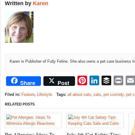
Written by
Karen
Karen is Publisher of Fully Feline. She also owns a pet care business i
Pinterest
LinkedI
Buffe
Pr
Share
Post
Filed in:
Feature
,
Lifestyle
Tags:
all about cats
,
cats
,
pet custody
,
pet 
RELATED POSTS
Pet Allergies: Ideas To
July 4th Cat Safety Tips: