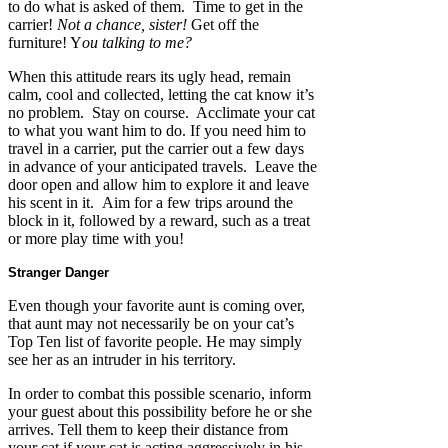
to do what is asked of them. Time to get in the
carrier!
Not a chance, sister!
Get off the
furniture! Y
ou talking to me?
When this attitude rears its ugly head, remain
calm, cool and collected, letting the cat know it’s
no problem. Stay on course. Acclimate your cat
to what you want him to do. If you need him to
travel in a carrier, put the carrier out a few days
in advance of your anticipated travels. Leave the
door open and allow him to explore it and leave
his scent in it. Aim for a few trips around the
block in it, followed by a reward, such as a treat
or more play time with you!
Stranger Danger
Even though your favorite aunt is coming over,
that aunt may not necessarily be on your cat’s
Top Ten list of favorite people. He may simply
see her as an intruder in his territory.
In order to combat this possible scenario, inform
your guest about this possibility before he or she
arrives. Tell them to keep their distance from
your cat if your cat is acting aggressively in his