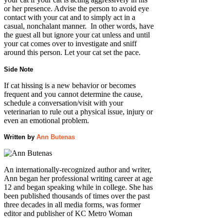
or her presence. Advise the person to avoid eye
contact with your cat and to simply act in a
casual, nonchalant manner. In other words, have
the guest all but ignore your cat unless and until
your cat comes over to investigate and sniff
around this person. Let your cat set the pace.
Side Note
If cat hissing is a new behavior or becomes
frequent and you cannot determine the cause,
schedule a conversation/visit with your
veterinarian to rule out a physical issue, injury or
even an emotional problem.
Written by
Ann Butenas
An internationally-recognized author and writer,
Ann began her professional writing career at age
12 and began speaking while in college. She has
been published thousands of times over the past
three decades in all media forms, was former
editor and publisher of KC Metro Woman