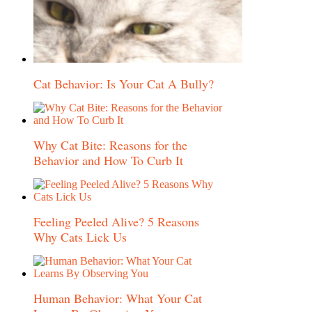
Cat Behavior: Is Your Cat A Bully?
Why Cat Bite: Reasons for the
Behavior and How To Curb It
Feeling Peeled Alive? 5 Reasons
Why Cats Lick Us
Human Behavior: What Your Cat