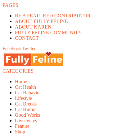
PAGES
BE A FEATURED CONTRIBUTOR
ABOUT FULLY FELINE
ABOUT KAREN
FULLY FELINE COMMUNITY
CONTACT
Facebook
Twitter
CATEGORIES
Home
Cat Health
Cat Behavior
Lifestyle
Cat Breeds
Cat Humor
Good Works
Giveaways
Feature
Shop