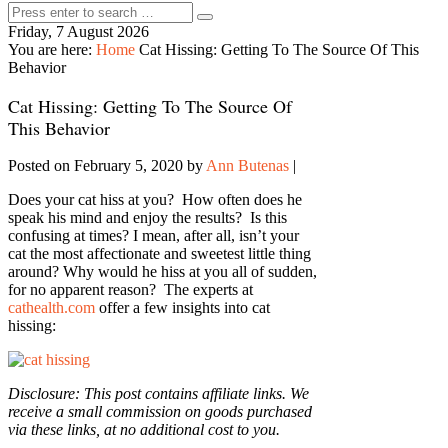
Friday, 7 August 2026
You are here:
Home
Cat Hissing: Getting To The Source Of This
Behavior
Cat Hissing: Getting To The Source Of
This Behavior
Posted on February 5, 2020
by
Ann Butenas
|
Does your cat hiss at you? How often does he
speak his mind and enjoy the results? Is this
confusing at times? I mean, after all, isn’t your
cat the most affectionate and sweetest little thing
around? Why would he hiss at you all of sudden,
for no apparent reason? The experts at
cathealth.com
offer a few insights into cat
hissing:
Disclosure: This post contains affiliate links. We
receive a small commission on goods purchased
via these links, at no additional cost to you.