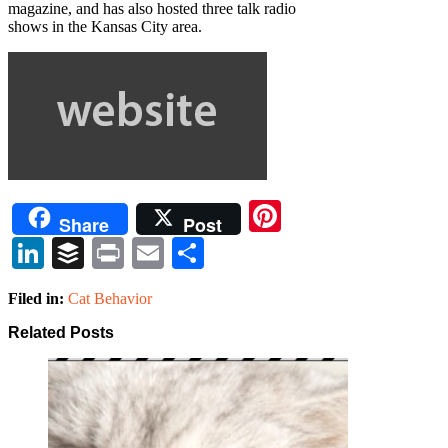
magazine, and has also hosted three talk radio
shows in the Kansas City area.
Pinterest
Share
Post
LinkedIn
Buffer
Print
Email
Share
Filed in:
Cat Behavior
Related Posts