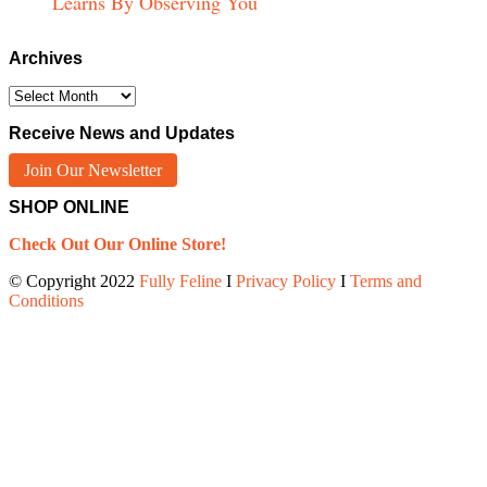
Learns By Observing You
Archives
Archives
Receive News and Updates
Join Our Newsletter
SHOP ONLINE
Check Out Our Online Store!
© Copyright 2022
Fully Feline
Ι
Privacy Policy
Ι
Terms and
Conditions