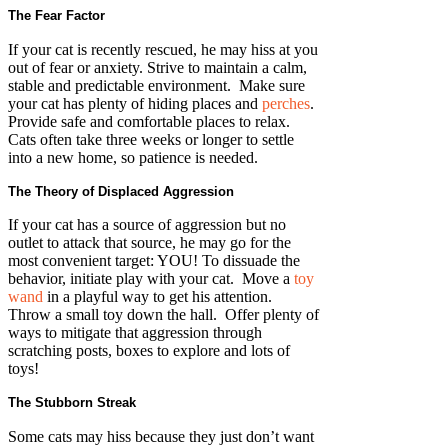
The Fear Factor
If your cat is recently rescued, he may hiss at you
out of fear or anxiety. Strive to maintain a calm,
stable and predictable environment. Make sure
your cat has plenty of hiding places and
perches
.
Provide safe and comfortable places to relax.
Cats often take three weeks or longer to settle
into a new home, so patience is needed.
The Theory of Displaced Aggression
If your cat has a source of aggression but no
outlet to attack that source, he may go for the
most convenient target: YOU! To dissuade the
behavior, initiate play with your cat. Move a
toy
wand
in a playful way to get his attention.
Throw a small toy down the hall. Offer plenty of
ways to mitigate that aggression through
scratching posts, boxes to explore and lots of
toys!
The Stubborn Streak
Some cats may hiss because they just don’t want