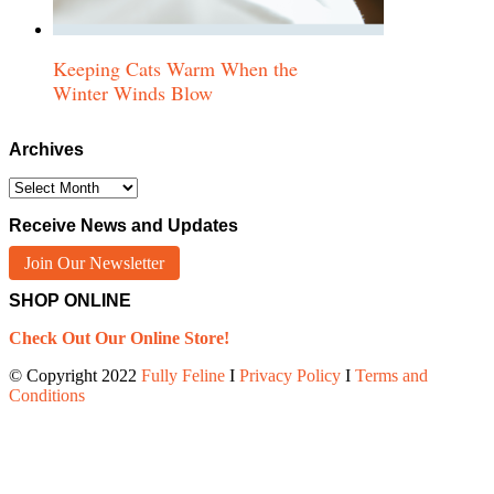
Keeping Cats Warm When the
Winter Winds Blow
Archives
Archives
Receive News and Updates
Join Our Newsletter
SHOP ONLINE
Check Out Our Online Store!
© Copyright 2022
Fully Feline
Ι
Privacy Policy
Ι
Terms and
Conditions