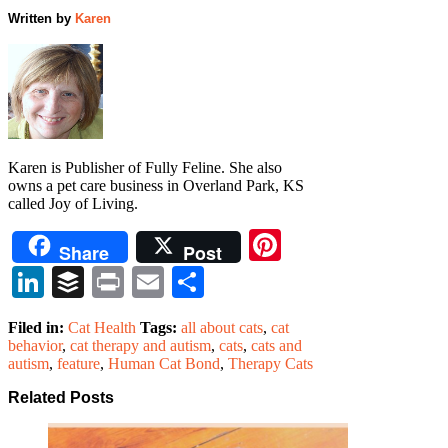
Written by
Karen
Karen is Publisher of Fully Feline. She also
owns a pet care business in Overland Park, KS
called Joy of Living.
Pinterest
Share
Post
LinkedIn
Buffer
Print
Email
Share
Filed in:
Cat Health
Tags:
all about cats
,
cat
behavior
,
cat therapy and autism
,
cats
,
cats and
autism
,
feature
,
Human Cat Bond
,
Therapy Cats
Related Posts