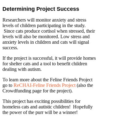
Determining Project Success
Researchers will monitor anxiety and stress
levels of children participating in the study.
Since cats produce cortisol when stressed, their
levels will also be monitored. Low stress and
anxiety levels in children and cats will signal
success.
If the project is successful, it will provide homes
for shelter cats and a tool to benefit children
dealing with autism.
To learn more about the Feline Friends Project
go to
ReCHAI-Feline Friends Project
(also the
Crowdfunding page for the project).
This project has exciting possibilities for
homeless cats and autistic children! Hopefully
the power of the purr will be a winner!