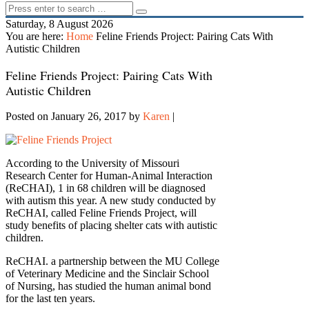
Saturday, 8 August 2026
You are here:
Home
Feline Friends Project: Pairing Cats With
Autistic Children
Feline Friends Project: Pairing Cats With
Autistic Children
Posted on January 26, 2017
by
Karen
|
According to the University of Missouri
Research Center for Human-Animal Interaction
(ReCHAI), 1 in 68 children will be diagnosed
with autism this year. A new study conducted by
ReCHAI, called Feline Friends Project, will
study benefits of placing shelter cats with autistic
children.
ReCHAI. a partnership between the MU College
of Veterinary Medicine and the Sinclair School
of Nursing, has studied the human animal bond
for the last ten years.