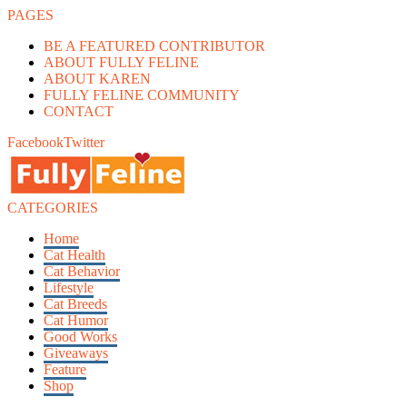
PAGES
BE A FEATURED CONTRIBUTOR
ABOUT FULLY FELINE
ABOUT KAREN
FULLY FELINE COMMUNITY
CONTACT
Facebook
Twitter
CATEGORIES
Home
Cat Health
Cat Behavior
Lifestyle
Cat Breeds
Cat Humor
Good Works
Giveaways
Feature
Shop