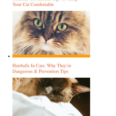
Your Cat Comfortable
Hairballs In Cats: Why They’re
Dangerous & Prevention Tips