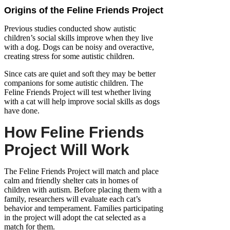
Origins of the Feline Friends Project
Previous studies conducted show autistic
children’s social skills improve when they live
with a dog. Dogs can be noisy and overactive,
creating stress for some autistic children.
Since cats are quiet and soft they may be better
companions for some autistic children. The
Feline Friends Project will test whether living
with a cat will help improve social skills as dogs
have done.
How Feline Friends
Project Will Work
The Feline Friends Project will match and place
calm and friendly shelter cats in homes of
children with autism. Before placing them with a
family, researchers will evaluate each cat’s
behavior and temperament. Families participating
in the project will adopt the cat selected as a
match for them.