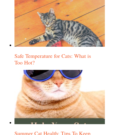
Safe Temperature for Cats: What is
Too Hot?
Summer Cat Health: Tips To Keep