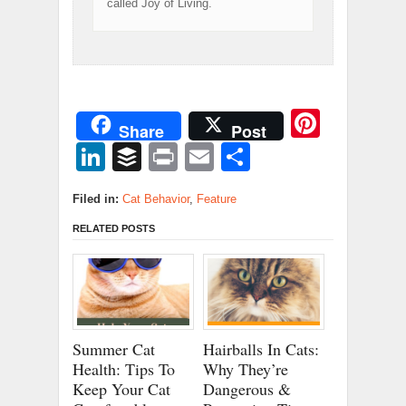
called Joy of Living.
Pinter
Share
Post
LinkedIn
Buffer
Print
Email
Share
Filed in:
Cat Behavior
,
Feature
RELATED POSTS
Summer Cat
Hairballs In Cats:
Health: Tips To
Why They’re
Keep Your Cat
Dangerous &