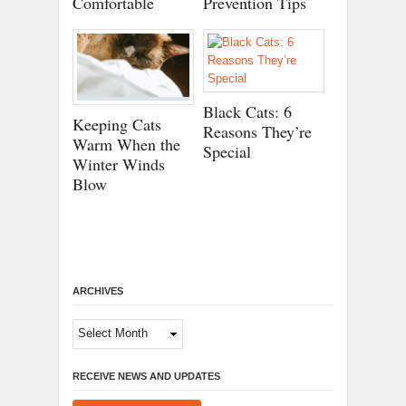
Comfortable
Prevention Tips
Black Cats: 6
Keeping Cats
Reasons They’re
Warm When the
Special
Winter Winds
Blow
ARCHIVES
Archives
RECEIVE NEWS AND UPDATES