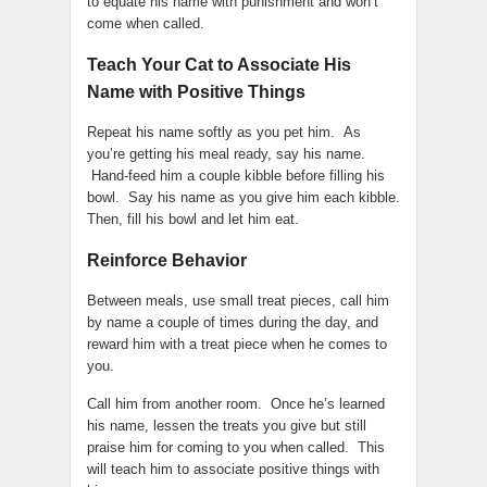
to equate his name with punishment and won’t
come when called.
Teach Your Cat to Associate His
Name with Positive Things
Repeat his name softly as you pet him. As
you’re getting his meal ready, say his name.
Hand-feed him a couple kibble before filling his
bowl. Say his name as you give him each kibble.
Then, fill his bowl and let him eat.
Reinforce Behavior
Between meals, use small treat pieces, call him
by name a couple of times during the day, and
reward him with a treat piece when he comes to
you.
Call him from another room. Once he’s learned
his name, lessen the treats you give but still
praise him for coming to you when called. This
will teach him to associate positive things with