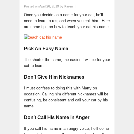
Posted on April 26, 2019
by
Karen
|
Once you decide on a name for your cat, he’ll
need to learn to respond when you call him. Here
are some tips on how to teach your cat his name:
Pick An Easy Name
The shorter the name, the easier it will be for your
cat to learn it.
Don’t Give Him Nicknames
I must confess to doing this with Marty on
occasion. Calling him different nicknames will be
confusing, be consistent and call your cat by his
name
Don’t Call His Name in Anger
If you call his name in an angry voice, he’ll come