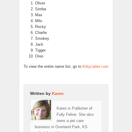
Oliver
Simba
Max
Milo
Rocky
Charlie
Smokey
Jack
Tigger
Oreo
To view the entire name list, go to
Kittycatter.com
Written by
Karen
Karen is Publisher of
Fully Feline. She also
owns a pet care
business in Overland Park, KS