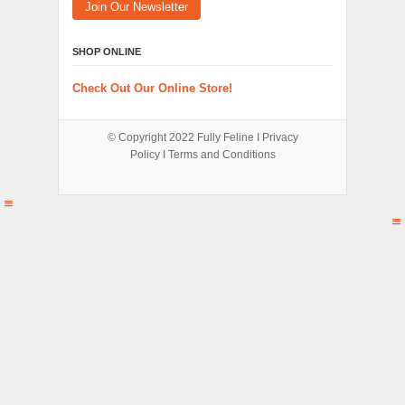
Join Our Newsletter
SHOP ONLINE
Check Out Our Online Store!
© Copyright 2022
Fully Feline
Ι
Privacy
Policy
Ι
Terms and Conditions