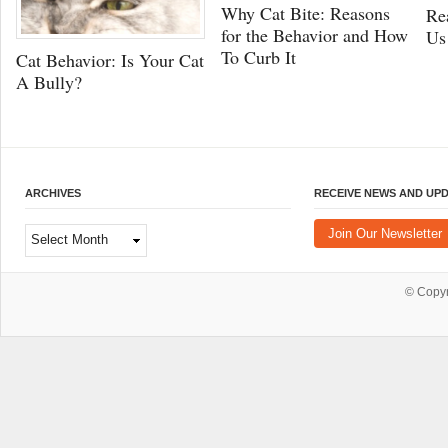
Why Cat Bite: Reasons
Re
for the Behavior and How
Us
To Curb It
Cat Behavior: Is Your Cat
A Bully?
ARCHIVES
RECEIVE NEWS AND UP
Archives
Join Our Newsletter
© Copy