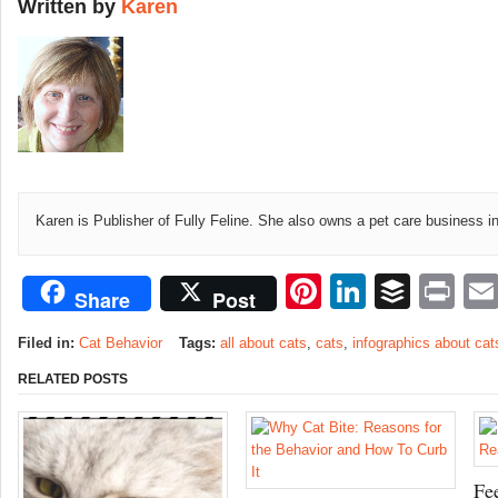
Written by
Karen
Karen is Publisher of Fully Feline. She also owns a pet care business i
Pinterest
LinkedI
Buffe
Pr
Share
Post
Filed in:
Cat Behavior
Tags:
all about cats
,
cats
,
infographics about cat
RELATED POSTS
Fe