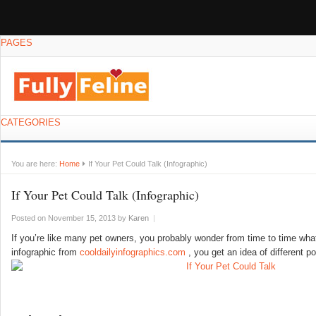
PAGES
CATEGORIES
You are here:
Home
If Your Pet Could Talk (Infographic)
If Your Pet Could Talk (Infographic)
Posted on November 15, 2013
by
Karen
|
If you’re like many pet owners, you probably wonder from time to time what 
infographic from
cooldailyinfographics.com
, you get an idea of different 