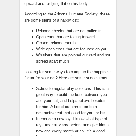
upward and fur lying flat on his body.
According to the Arizona Humane Society, these
are some signs of a happy cat:
Relaxed cheeks that are not pulled in
Open ears that are facing forward
Closed, relaxed mouth
Wide open eyes that are focused on you
Whiskers that are pointed outward and not
spread apart much
Looking for some ways to bump up the happiness
factor for your cat? Here are some suggestions:
Schedule regular play sessions. This is a
great way to build the bond between you
and your cat, and helps relieve boredom
for him. A bored cat can often be a
destructive cat, not good for you, or him!
Introduce a new toy. I know what type of
toys my cat Marty prefers and give him a
new one every month or so. It’s a good