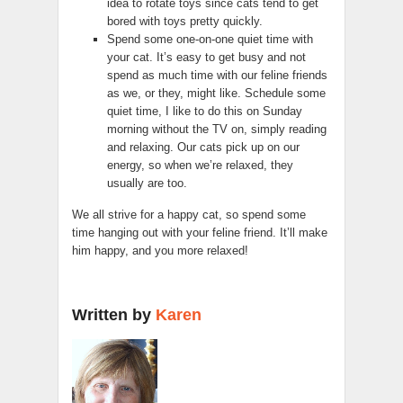
idea to rotate toys since cats tend to get
bored with toys pretty quickly.
Spend some one-on-one quiet time with
your cat. It’s easy to get busy and not
spend as much time with our feline friends
as we, or they, might like. Schedule some
quiet time, I like to do this on Sunday
morning without the TV on, simply reading
and relaxing. Our cats pick up on our
energy, so when we’re relaxed, they
usually are too.
We all strive for a happy cat, so spend some
time hanging out with your feline friend. It’ll make
him happy, and you more relaxed!
Written by
Karen