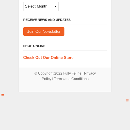
Archives
RECEIVE NEWS AND UPDATES
Join Our Newsletter
SHOP ONLINE
Check Out Our Online Store!
© Copyright 2022
Fully Feline
Ι
Privacy
Policy
Ι
Terms and Conditions