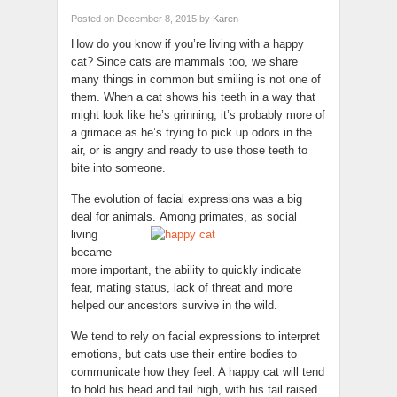
Posted on December 8, 2015
by
Karen
|
How do you know if you’re living with a happy
cat? Since cats are mammals too, we share
many things in common but smiling is not one of
them. When a cat shows his teeth in a way that
might look like he’s grinning, it’s probably more of
a grimace as he’s trying to pick up odors in the
air, or is angry and ready to use those teeth to
bite into someone.
The evolution of facial expressions was a big
deal for animals.
Among primates, as social
living
became
more important, the ability to quickly indicate
fear, mating status, lack of threat and more
helped our ancestors survive in the wild.
We tend to rely on facial expressions to interpret
emotions, but cats use their entire bodies to
communicate how they feel. A happy cat will tend
to hold his head and tail high, with his tail raised