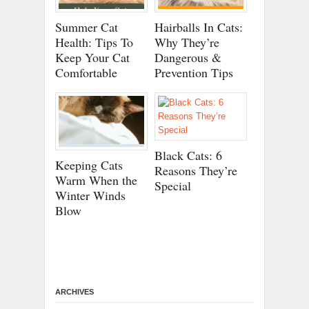
Summer Cat
Hairballs In Cats:
Health: Tips To
Why They’re
Keep Your Cat
Dangerous &
Comfortable
Prevention Tips
Black Cats: 6
Keeping Cats
Reasons They’re
Warm When the
Special
Winter Winds
Blow
ARCHIVES