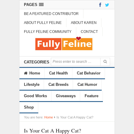
PAGES
BE A FEATURED CONTRIBUTOR
ABOUT FULLY FELINE
ABOUT KAREN
FULLY FELINE COMMUNITY
CONTACT
CATEGORIES
Home
Cat Health
Cat Behavior
Lifestyle
Cat Breeds
Cat Humor
Good Works
Giveaways
Feature
Shop
You are here:
Home
Is Your Cat A Happy Cat?
Is Your Cat A Happy Cat?