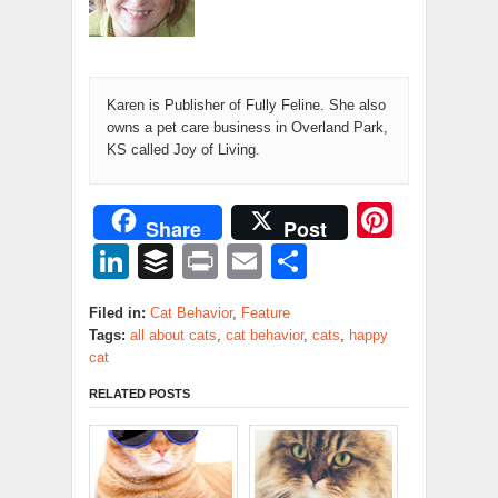
Karen is Publisher of Fully Feline. She also
owns a pet care business in Overland Park,
KS called Joy of Living.
Pinter
Share
Post
LinkedIn
Buffer
Print
Email
Share
Filed in:
Cat Behavior
,
Feature
Tags:
all about cats
,
cat behavior
,
cats
,
happy
cat
RELATED POSTS