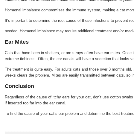
Hormonal imbalance compromises the immune system, making a cat more su
It’s important to determine the root cause of these infections to prevent r
needed. Hormonal imbalance may require additional treatment and/or medic
Ear Mites
Cats that have been in shelters, or are strays often have ear mites. Once i
extreme itchiness. Often, the ear canals will have a secretion that looks ve
The treatment is quite easy. For adults cats and those over 3 months old, 
weeks clears the problem. Mites are easily transmitted between cats, so in
Conclusion
Regardless of the cause of itchy ears for your cat, don’t use cotton swab
if inserted too far into the ear canal.
To find the cause of your cat’s ear problem and determine the best treatme