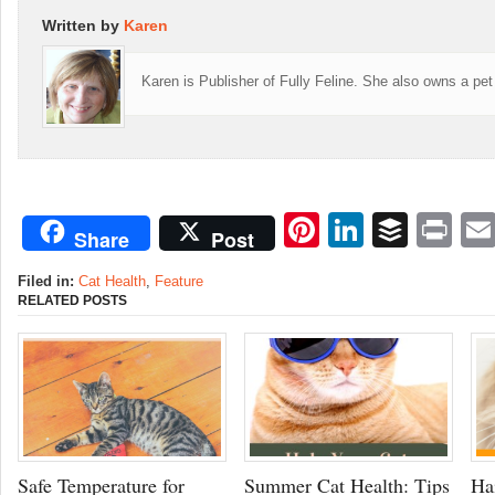
Written by
Karen
Karen is Publisher of Fully Feline. She also owns a pet
Pinterest
LinkedI
Buffe
Pr
Share
Post
Filed in:
Cat Health
,
Feature
RELATED POSTS
Safe Temperature for
Summer Cat Health: Tips
Ha