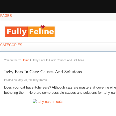
PAGES
CATEGORIES
You are here:
Home
Itchy Ears In Cats: Causes And Solutions
Itchy Ears In Cats: Causes And Solutions
Posted on May 20, 2020
by
Karen
|
Does your cat have itchy ears? Although cats are masters at covering when
bothering them. Here are some possible causes and solutions for itchy ear