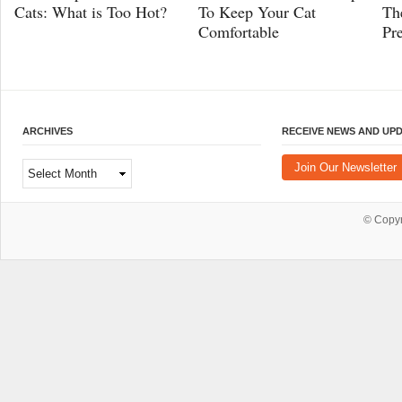
Cats: What is Too Hot?
To Keep Your Cat
Th
Comfortable
Pr
ARCHIVES
RECEIVE NEWS AND UP
Archives
Join Our Newsletter
© Copy