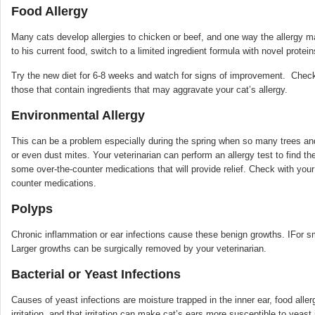
Food Allergy
Many cats develop allergies to chicken or beef, and one way the allergy manif
to his current food, switch to a limited ingredient formula with novel protei
Try the new diet for 6-8 weeks and watch for signs of improvement. Check 
those that contain ingredients that may aggravate your cat’s allergy.
Environmental Allergy
This can be a problem especially during the spring when so many trees and
or even dust mites. Your veterinarian can perform an allergy test to find the
some over-the-counter medications that will provide relief. Check with you
counter medications.
Polyps
Chronic inflammation or ear infections cause these benign growths. IFor sm
Larger growths can be surgically removed by your veterinarian.
Bacterial or Yeast Infections
Causes of yeast infections are moisture trapped in the inner ear, food alle
irritation, and that irritation can make cat’s ears more susceptible to yeast 