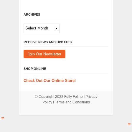
ARCHIVES
Archives
RECEIVE NEWS AND UPDATES
Join Our Newsletter
SHOP ONLINE
Check Out Our Online Store!
© Copyright 2022
Fully Feline
Ι
Privacy
Policy
Ι
Terms and Conditions