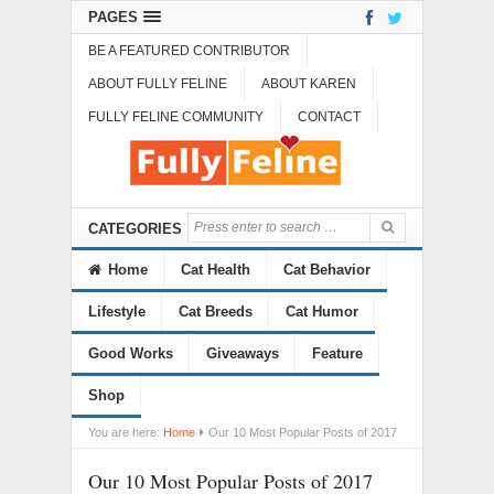
PAGES
BE A FEATURED CONTRIBUTOR
ABOUT FULLY FELINE
ABOUT KAREN
FULLY FELINE COMMUNITY
CONTACT
CATEGORIES
Home
Cat Health
Cat Behavior
Lifestyle
Cat Breeds
Cat Humor
Good Works
Giveaways
Feature
Shop
You are here:
Home
Our 10 Most Popular Posts of 2017
Our 10 Most Popular Posts of 2017