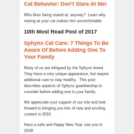
Cat Behavior: Don’t Stare At Me!
Who likes being stared at, anyway? Learn why
staring at your cat makes him uncomfortable.
10th Most Read Post of 2017
Sphynx Cat Care: 7 Things To Be
Aware Of Before Adding One To
Your Family
Many of us are intrigued by the Sphynx breed.
They have a very unique appearance, but require
additional care to stay healthy. This post
describes aspects of Sphynx guardianship to
consider before adding one to your family.
We appreciate your support of our site and look
forward to bringing you lots of new and exciting
content in 2018.
Have a safe and Happy New Year, see you in
2018!