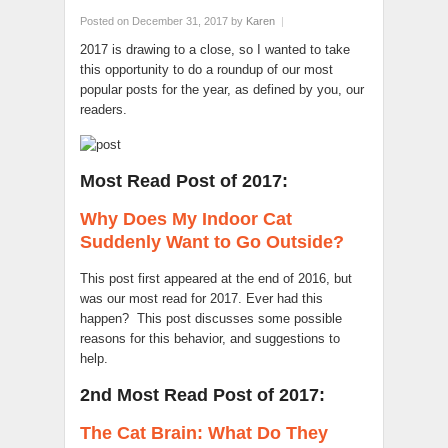
Posted on December 31, 2017
by
Karen
|
2017 is drawing to a close, so I wanted to take
this opportunity to do a roundup of our most
popular posts for the year, as defined by you, our
readers.
Most Read Post of 2017:
Why Does My Indoor Cat
Suddenly Want to Go Outside?
This post first appeared at the end of 2016, but
was our most read for 2017. Ever had this
happen? This post discusses some possible
reasons for this behavior, and suggestions to
help.
2nd Most Read Post of 2017:
The Cat Brain: What Do They