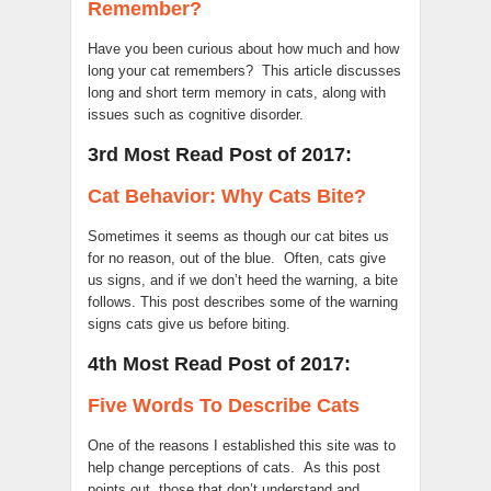
Remember?
Have you been curious about how much and how
long your cat remembers? This article discusses
long and short term memory in cats, along with
issues such as cognitive disorder.
3rd Most Read Post of 2017:
Cat Behavior: Why Cats Bite?
Sometimes it seems as though our cat bites us
for no reason, out of the blue. Often, cats give
us signs, and if we don’t heed the warning, a bite
follows. This post describes some of the warning
signs cats give us before biting.
4th Most Read Post of 2017:
Five Words To Describe Cats
One of the reasons I established this site was to
help change perceptions of cats. As this post
points out, those that don’t understand and