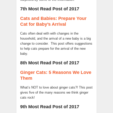
7th Most Read Post of 2017
Cats and Babies: Prepare Your
Cat for Baby’s Arrival
Cats often deal with with changes in the
household, and the arrival of a new baby is a big
change to consider. This post offers suggestions
to help cats prepare for the arrival of the new
baby.
8th Most Read Post of 2017
Ginger Cats: 5 Reasons We Love
Them
What’s NOT to love about ginger cats?! This post
gives five of the many reasons we think ginger
cats rock!
9th Most Read Post of 2017