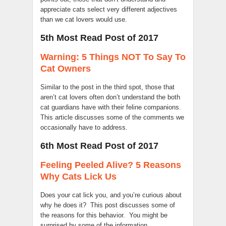
appreciate cats select very different adjectives
than we cat lovers would use.
5th Most Read Post of 2017
Warning: 5 Things NOT To Say To
Cat Owners
Similar to the post in the third spot, those that
aren’t cat lovers often don’t understand the both
cat guardians have with their feline companions.
This article discusses some of the comments we
occasionally have to address.
6th Most Read Post of 2017
Feeling Peeled Alive? 5 Reasons
Why Cats Lick Us
Does your cat lick you, and you’re curious about
why he does it? This post discusses some of
the reasons for this behavior. You might be
surprised by some of the information.