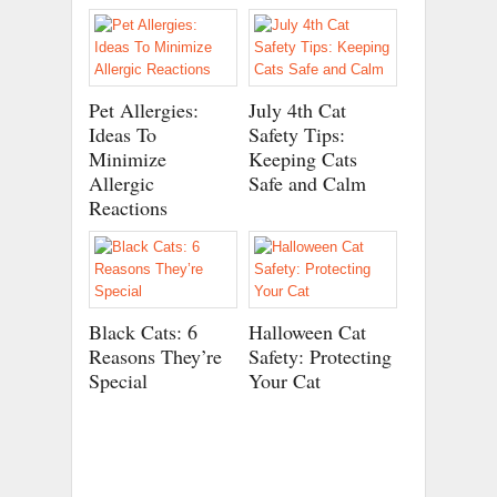
Pet Allergies:
July 4th Cat
Ideas To
Safety Tips:
Minimize
Keeping Cats
Allergic
Safe and Calm
Reactions
Black Cats: 6
Halloween Cat
Reasons They’re
Safety: Protecting
Special
Your Cat