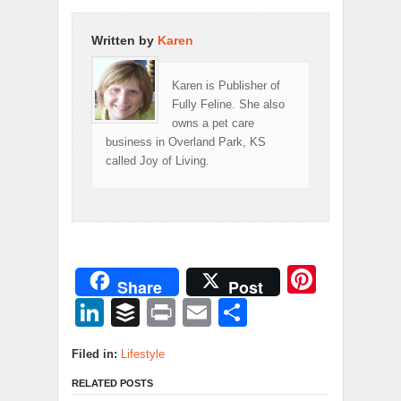
Written by
Karen
Karen is Publisher of
Fully Feline. She also
owns a pet care
business in Overland Park, KS
called Joy of Living.
Pinter
Share
Post
LinkedIn
Buffer
Print
Email
Share
Filed in:
Lifestyle
RELATED POSTS