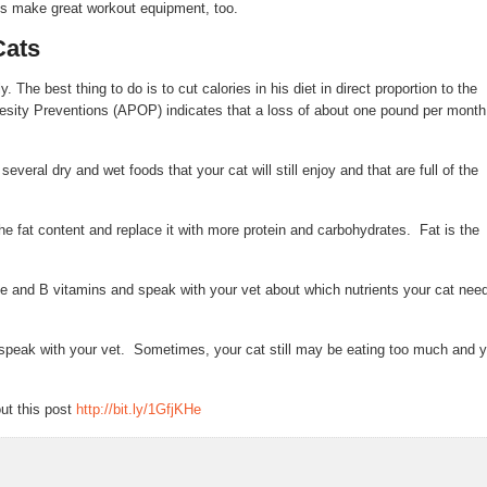
es make great workout equipment, too.
Cats
. The best thing to do is to cut calories in his diet in direct proportion to the
esity Preventions (APOP) indicates that a loss of about one pound per month
veral dry and wet foods that your cat will still enjoy and that are full of the
the fat content and replace it with more protein and carbohydrates. Fat is the
ine and B vitamins and speak with your vet about which nutrients your cat nee
n speak with your vet. Sometimes, your cat still may be eating too much and 
ut this post
http://bit.ly/1GfjKHe