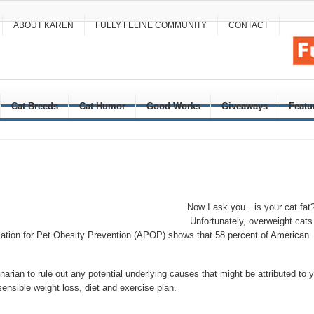
ABOUT KAREN
FULLY FELINE COMMUNITY
CONTACT
Cat Breeds
Cat Humor
Good Works
Giveaways
Featu
Now I ask you…is your cat fat
Unfortunately, overweight cats
tion for Pet Obesity Prevention (APOP) shows that 58 percent of American
arian to rule out any potential underlying causes that might be attributed to 
ensible weight loss, diet and exercise plan.