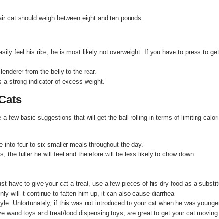
air cat should weigh between eight and ten pounds.
ily feel his ribs, he is most likely not overweight. If you have to press to get
enderer from the belly to the rear.
 a strong indicator of excess weight.
Cats
ew basic suggestions that will get the ball rolling in terms of limiting calor
e into four to six smaller meals throughout the day.
the fuller he will feel and therefore will be less likely to chow down.
ust have to give your cat a treat, use a few pieces of his dry food as a substit
ly will it continue to fatten him up, it can also cause diarrhea.
tyle. Unfortunately, if this was not introduced to your cat when he was younger,
ve wand toys and treat/food dispensing toys, are great to get your cat moving