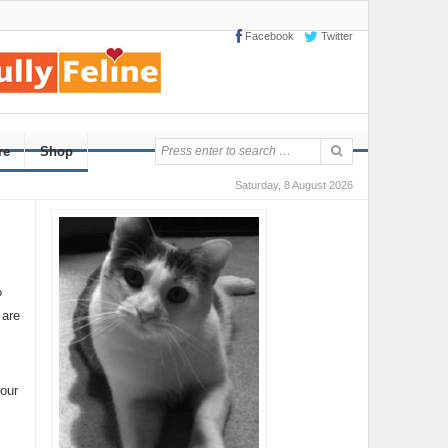
Facebook
Twitter
re
Shop
Saturday, 8 August 2026
?
 are
your