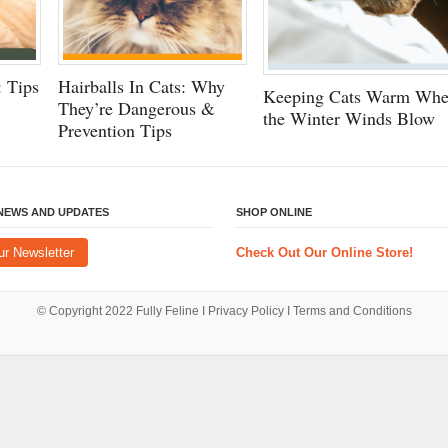
 Tips
Hairballs In Cats: Why
Keeping Cats Warm Wh
They’re Dangerous &
the Winter Winds Blow
Prevention Tips
 NEWS AND UPDATES
SHOP ONLINE
ur Newsletter
Check Out Our Online Store!
© Copyright 2022
Fully Feline
Ι
Privacy Policy
Ι
Terms and Conditions