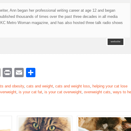
writer, Ann began her professional writing career at age 12 and began
published thousands of times over the past three decades in all media
of KC Metro Woman magazine, and has also hosted three talk radio shows
rest
nkedIn
Buffer
Print
Email
Share
ts and obesity
,
cats and weight
,
cats and weight loss
,
helping your cat lose
 overweight
,
is your cat fat
,
is your cat overweight
,
overweight cats
,
ways to he