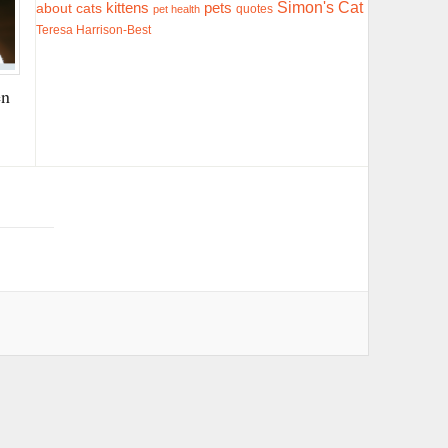
Simon's Cat
pets
about cats
kittens
quotes
pet health
Teresa Harrison-Best
en