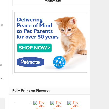
 is
ds
you
Fully Feline on Pinterest