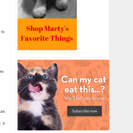
 to
ies
ute.
 it
.