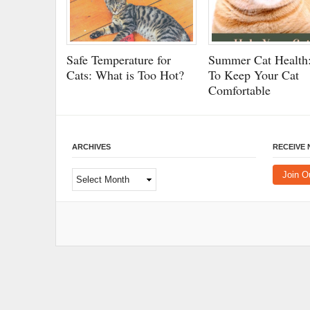
Safe Temperature for
Summer Cat Health:
Cats: What is Too Hot?
To Keep Your Cat
Comfortable
ARCHIVES
RECEIVE
Archives
Join O