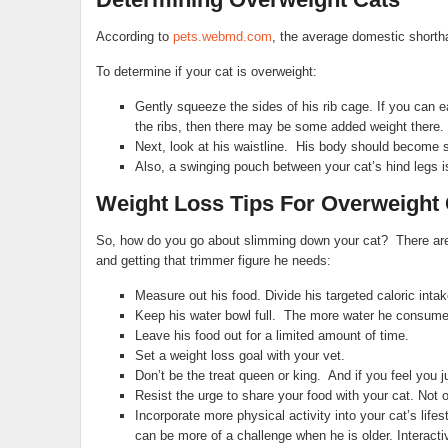
According to
pets.webmd.com
, the average domestic shorth
To determine if your cat is overweight:
Gently squeeze the sides of his rib cage. If you can eas
the ribs, then there may be some added weight there.
Next, look at his waistline. His body should become sl
Also, a swinging pouch between your cat’s hind legs is
Weight Loss Tips For Overweight 
So, how do you go about slimming down your cat? There are a f
and getting that trimmer figure he needs:
Measure out his food. Divide his targeted caloric intak
Keep his water bowl full. The more water he consumes, 
Leave his food out for a limited amount of time.
Set a weight loss goal with your vet.
Don’t be the treat queen or king. And if you feel you j
Resist the urge to share your food with your cat. Not on
Incorporate more physical activity into your cat’s lifes
can be more of a challenge when he is older. Interacti