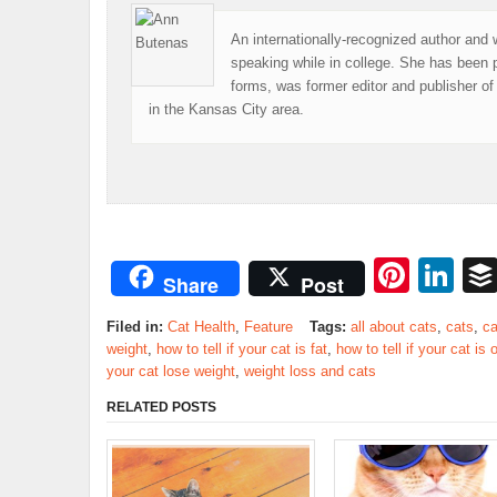
An internationally-recognized author and 
speaking while in college. She has been 
forms, was former editor and publisher 
in the Kansas City area.
Pinte
Li
Share
Post
Filed in:
Cat Health
,
Feature
Tags:
all about cats
,
cats
,
ca
weight
,
how to tell if your cat is fat
,
how to tell if your cat is
your cat lose weight
,
weight loss and cats
RELATED POSTS