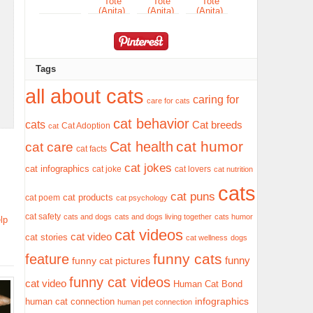
Tags
all about cats
caring for
care for cats
cat behavior
cats
Cat breeds
Cat Adoption
cat
cat humor
Cat health
cat care
cat facts
cat jokes
cat infographics
cat joke
cat lovers
cat nutrition
cats
cat puns
cat products
cat poem
cat psychology
cat safety
cats and dogs
cats and dogs living together
cats humor
lp
cat videos
cat video
cat stories
cat wellness
dogs
funny cats
feature
funny
funny cat pictures
funny cat videos
cat video
Human Cat Bond
infographics
human cat connection
human pet connection