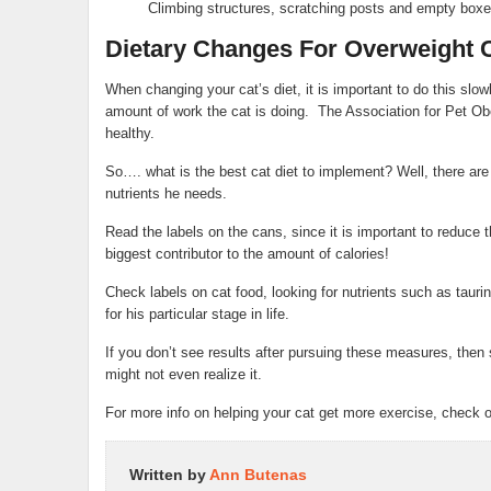
Climbing structures, scratching posts and empty box
Dietary Changes For Overweight 
When changing your cat’s diet, it is important to do this slowly
amount of work the cat is doing. The Association for Pet Ob
healthy.
So…. what is the best cat diet to implement? Well, there are se
nutrients he needs.
Read the labels on the cans, since it is important to reduce 
biggest contributor to the amount of calories!
Check labels on cat food, looking for nutrients such as taur
for his particular stage in life.
If you don’t see results after pursuing these measures, the
might not even realize it.
For more info on helping your cat get more exercise, check o
Written by
Ann Butenas