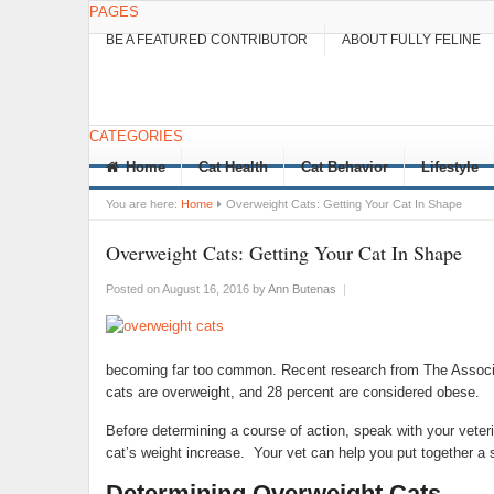
PAGES
BE A FEATURED CONTRIBUTOR
ABOUT FULLY FELINE
CATEGORIES
Home
Cat Health
Cat Behavior
Lifestyle
You are here:
Home
Overweight Cats: Getting Your Cat In Shape
Overweight Cats: Getting Your Cat In Shape
Posted on August 16, 2016
by
Ann Butenas
|
becoming far too common. Recent research from The Associa
cats are overweight, and 28 percent are considered obese.
Before determining a course of action, speak with your veterin
cat’s weight increase. Your vet can help you put together a s
Determining Overweight Cats