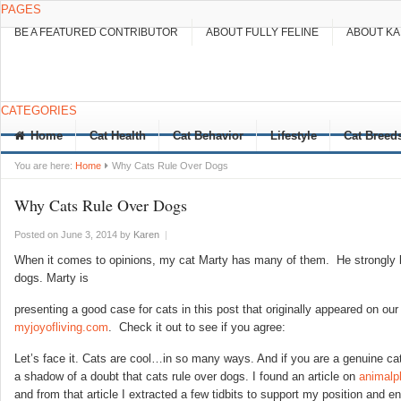
PAGES
BE A FEATURED CONTRIBUTOR
ABOUT FULLY FELINE
ABOUT K
CATEGORIES
Home
Cat Health
Cat Behavior
Lifestyle
Cat Breed
You are here:
Home
Why Cats Rule Over Dogs
Why Cats Rule Over Dogs
Posted on June 3, 2014
by
Karen
|
When it comes to opinions, my cat Marty has many of them. He strongly be
dogs. Marty is
presenting a good case for cats in this post that originally appeared on our 
myjoyofliving.com
. Check it out to see if you agree:
Let’s face it. Cats are cool…in so many ways. And if you are a genuine ca
a shadow of a doubt that cats rule over dogs. I found an article on
animalp
and from that article I extracted a few tidbits to support my position and en