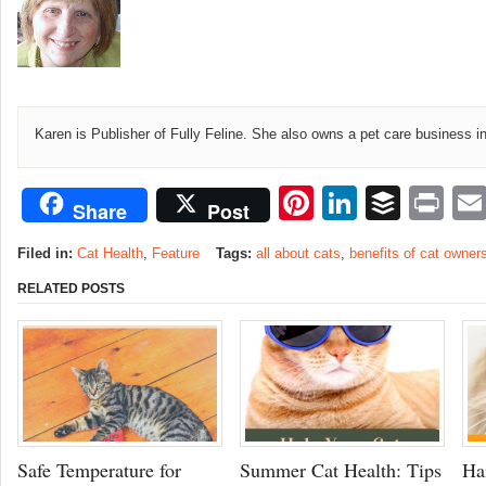
Karen is Publisher of Fully Feline. She also owns a pet care business i
Pinterest
LinkedI
Buffe
Pr
Share
Post
Filed in:
Cat Health
,
Feature
Tags:
all about cats
,
benefits of cat owner
RELATED POSTS
Safe Temperature for
Summer Cat Health: Tips
Ha