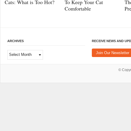
Cats: What is Too Hot?
To Keep Your Cat
Th
Comfortable
Pr
ARCHIVES
RECEIVE NEWS AND UP
Archives
Join Our Newsletter
© Copy