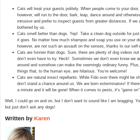
Cats will treat your guests politely. When people come to your door
however, will run to the door, bark, leap, dance around and otherw
intrusive and prefer to inspect guests from greater distances. If we
bothered by us.
Cats smell better than dogs. Yep! Take a clean dog outside for just
it goes. No matter how much shampoo and soap you use on your dog, h
however, are not such an assault on the senses, thanks to our self-
Cats are funnier than dogs. Sure, there are plenty of dog videos out
don’t even have to try. Heck! Sometimes we don’t even know we are
around and somehow can make the seemingly ordinary funny. Plus, our
things that, to the human eye, are hilarious. You’re welcome!
Cats are natural insect repellants. While Fido over there might be s
don’t stand a chance around us. We are born exterminators! If there’
a minute and it will be gone! When it comes to pests, it’s “game on” 
Well, I could go on and on, but I don’t want to sound like I am bragging
but just don’t ask any dogs!
Written by
Karen