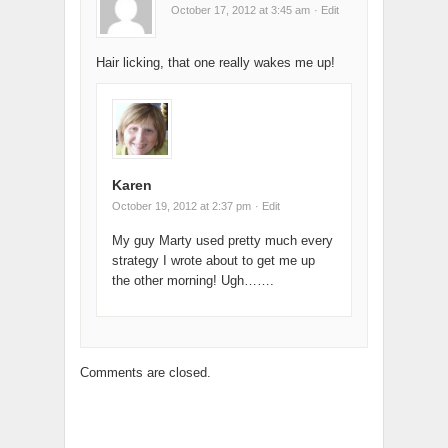
October 17, 2012 at 3:45 am
· Edit
Hair licking, that one really wakes me up!
Karen
October 19, 2012 at 2:37 pm
· Edit
My guy Marty used pretty much every
strategy I wrote about to get me up
the other morning! Ugh…….
Comments are closed.