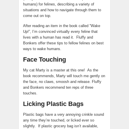
humans) for felines, describing a variety of
situations and how to navigate through them to
come out on top.
After reading an item in the book called “Wake
Up!”, I’m convinced virtually every feline that
lives with a human has read it. Fluffy and
Bonkers offer these tips to fellow felines on best
ways to wake humans.
Face Touching
My cat Marty is a master at this one! As the
book recommends, Marty will touch me gently on
the face, no claws, smoosh and release. Fluffy
and Bonkers recommend ten reps of three
touches.
Licking Plastic Bags
Plastic bags have a very annoying crinkle sound
any time they’re touched, or licked ever so
slightly. If plastic grocery bag isn’t available,