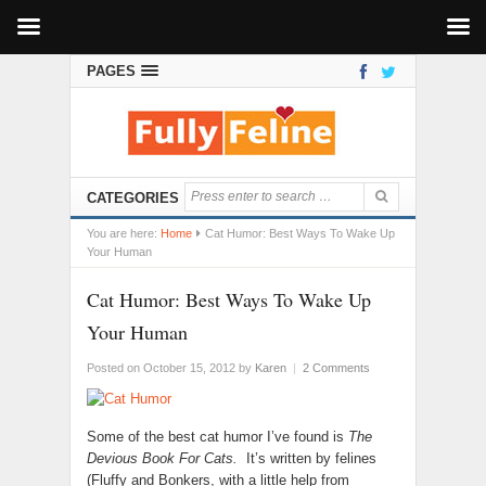
PAGES
CATEGORIES
You are here:
Home
Cat Humor: Best Ways To Wake Up
Your Human
Cat Humor: Best Ways To Wake Up
Your Human
Posted on October 15, 2012
by
Karen
|
2 Comments
Some of the best cat humor I’ve found is
The
Devious Book For Cats.
It’s written by felines
(Fluffy and Bonkers, with a little help from