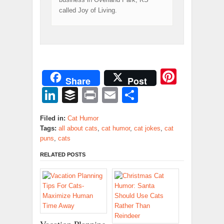
called Joy of Living.
Pinter
Share
Post
LinkedIn
Buffer
Print
Email
Share
Filed in:
Cat Humor
Tags:
all about cats
,
cat humor
,
cat jokes
,
cat
puns
,
cats
RELATED POSTS