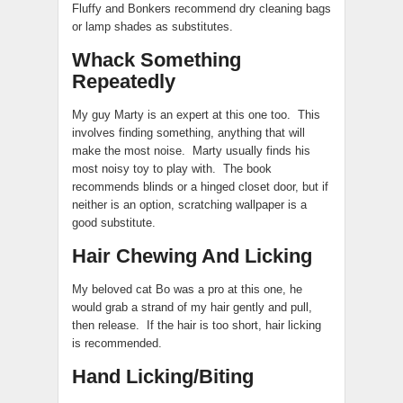
Fluffy and Bonkers recommend dry cleaning bags
or lamp shades as substitutes.
Whack Something
Repeatedly
My guy Marty is an expert at this one too. This
involves finding something, anything that will
make the most noise. Marty usually finds his
most noisy toy to play with. The book
recommends blinds or a hinged closet door, but if
neither is an option, scratching wallpaper is a
good substitute.
Hair Chewing And Licking
My beloved cat Bo was a pro at this one, he
would grab a strand of my hair gently and pull,
then release. If the hair is too short, hair licking
is recommended.
Hand Licking/Biting