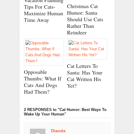
Vacation Planning
Christmas Cat
Tips For Cats-
Humor: Santa
Maximize Human
Should Use Cats
Time Away
Rather Than
Reindeer
Cat Letters To
Opposable
Santa: Has Your
Thumbs: What If
Cat Written His
Cats And Dogs
Yet?
Had Them?
2 RESPONSES
to "Cat Humor: Best Ways To
Wake Up Your Human"
Dianda