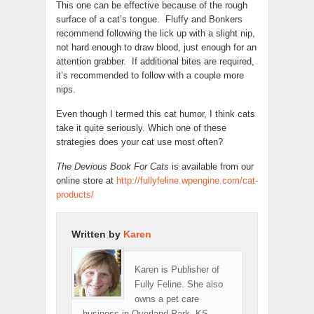
This one can be effective because of the rough
surface of a cat’s tongue. Fluffy and Bonkers
recommend following the lick up with a slight nip,
not hard enough to draw blood, just enough for an
attention grabber. If additional bites are required,
it’s recommended to follow with a couple more
nips.
Even though I termed this cat humor, I think cats
take it quite seriously. Which one of these
strategies does your cat use most often?
The Devious Book For Cats
is available from our
online store at
http://fullyfeline.wpengine.com/cat-
products/
Written by
Karen
Karen is Publisher of
Fully Feline. She also
owns a pet care
business in Overland Park, KS