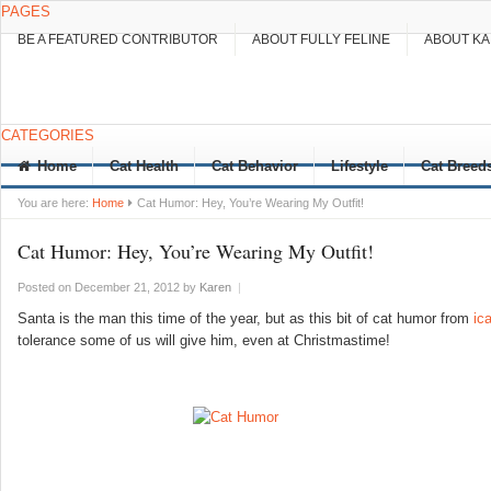
PAGES
BE A FEATURED CONTRIBUTOR
ABOUT FULLY FELINE
ABOUT K
CATEGORIES
Home
Cat Health
Cat Behavior
Lifestyle
Cat Breed
You are here:
Home
Cat Humor: Hey, You’re Wearing My Outfit!
Cat Humor: Hey, You’re Wearing My Outfit!
Posted on December 21, 2012
by
Karen
|
Santa is the man this time of the year, but as this bit of cat humor from
ic
tolerance some of us will give him, even at Christmastime!