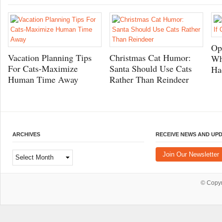
Op
Vacation Planning Tips
Christmas Cat Humor:
Wh
For Cats-Maximize
Santa Should Use Cats
Ha
Human Time Away
Rather Than Reindeer
ARCHIVES
RECEIVE NEWS AND UP
Archives
Join Our Newsletter
© Copy