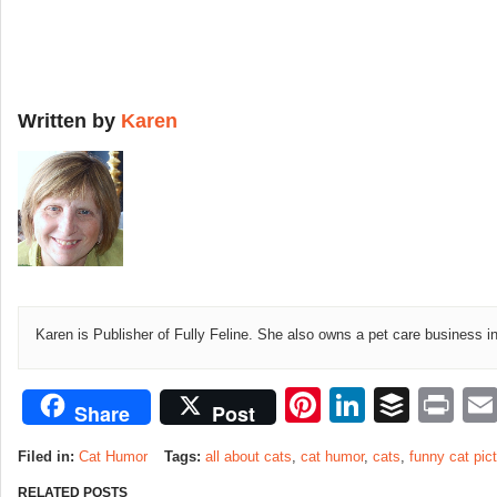
Written by
Karen
Karen is Publisher of Fully Feline. She also owns a pet care business i
Pinterest
LinkedI
Buffe
Pr
Share
Post
Filed in:
Cat Humor
Tags:
all about cats
,
cat humor
,
cats
,
funny cat pic
RELATED POSTS