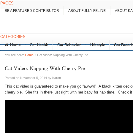
PAGES
BE A FEATURED CONTRIBUTOR
ABOUT FULLY FELINE
ABOUT K
CATEGORIES
Home
Cat Health
Cat Behavior
Lifestyle
Cat Breed
You are here:
Home
Cat Video: Napping With Cherry Pie
Cat Video: Napping With Cherry Pie
Posted on November 5, 2014
by
Karen
|
This cat video is guaranteed to make you go “awww!” A black kitten decide
cherry pie. She fits in there just right with her baby for nap time. Check it