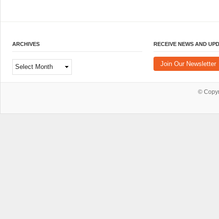
ARCHIVES
RECEIVE NEWS AND UP
Archives
Join Our Newsletter
© Copy