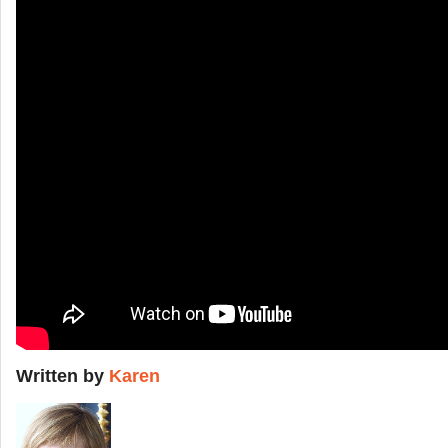
Written by
Karen