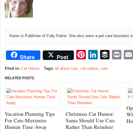
Karen is Publisher of Fully Feline. She also owns a pet care business i
Pinterest
LinkedI
Buffe
Pr
Share
Post
Filed in:
Cat Humor
Tags:
all about cats
,
cat videos
,
cats
RELATED POSTS
Op
Vacation Planning Tips
Christmas Cat Humor:
Wh
For Cats-Maximize
Santa Should Use Cats
Ha
Human Time Away
Rather Than Reindeer