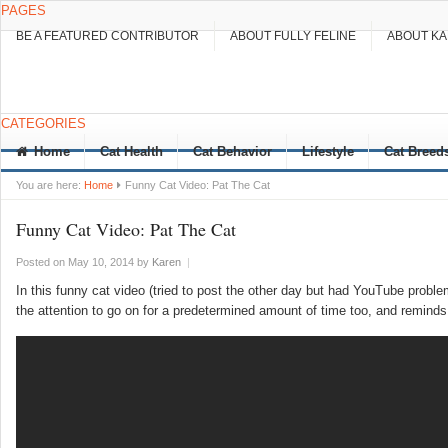
PAGES
BE A FEATURED CONTRIBUTOR
ABOUT FULLY FELINE
ABOUT K
CATEGORIES
Home
Cat Health
Cat Behavior
Lifestyle
Cat Breed
You are here:
Home
Funny Cat Video: Pat The Cat
Funny Cat Video: Pat The Cat
Posted on May 10, 2014
by
Karen
|
In this funny cat video (tried to post the other day but had YouTube proble
the attention to go on for a predetermined amount of time too, and remind