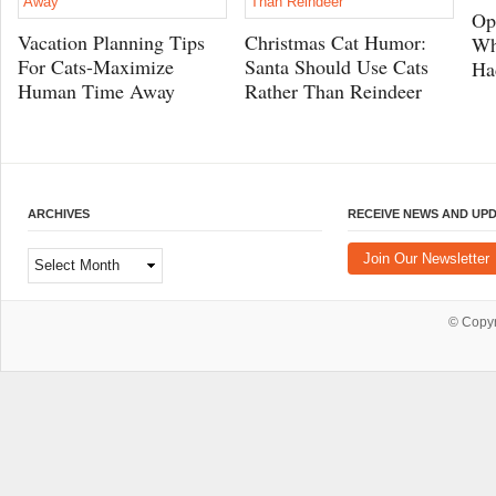
Op
Vacation Planning Tips
Christmas Cat Humor:
Wh
For Cats-Maximize
Santa Should Use Cats
Ha
Human Time Away
Rather Than Reindeer
ARCHIVES
RECEIVE NEWS AND UP
Archives
Join Our Newsletter
© Copy