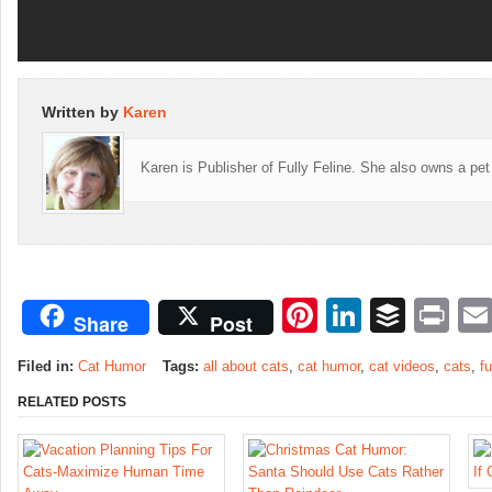
Written by
Karen
Karen is Publisher of Fully Feline. She also owns a pet
Pinterest
LinkedI
Buffe
Pr
Share
Post
Filed in:
Cat Humor
Tags:
all about cats
,
cat humor
,
cat videos
,
cats
,
f
RELATED POSTS