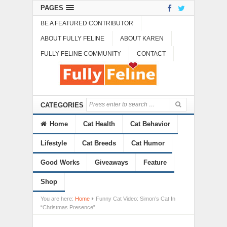
PAGES
BE A FEATURED CONTRIBUTOR
ABOUT FULLY FELINE
ABOUT KAREN
FULLY FELINE COMMUNITY
CONTACT
CATEGORIES
Home
Cat Health
Cat Behavior
Lifestyle
Cat Breeds
Cat Humor
Good Works
Giveaways
Feature
Shop
You are here:
Home
Funny Cat Video: Simon’s Cat In
“Christmas Presence”