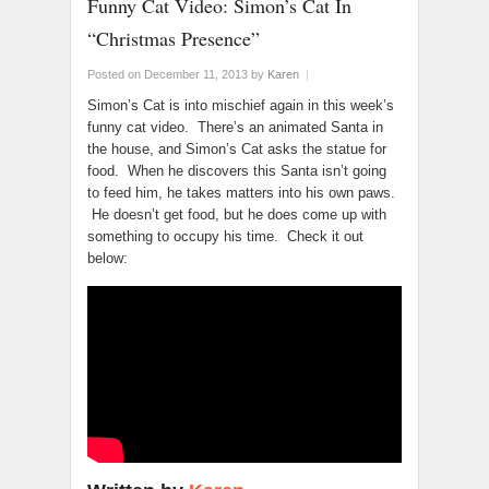
Funny Cat Video: Simon’s Cat In
“Christmas Presence”
Posted on December 11, 2013
by
Karen
|
Simon’s Cat is into mischief again in this week’s
funny cat video. There’s an animated Santa in
the house, and Simon’s Cat asks the statue for
food. When he discovers this Santa isn’t going
to feed him, he takes matters into his own paws.
He doesn’t get food, but he does come up with
something to occupy his time. Check it out
below: