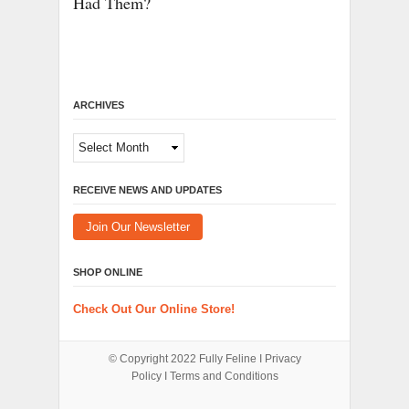
Had Them?
ARCHIVES
Archives
RECEIVE NEWS AND UPDATES
Join Our Newsletter
SHOP ONLINE
Check Out Our Online Store!
© Copyright 2022
Fully Feline
Ι
Privacy
Policy
Ι
Terms and Conditions