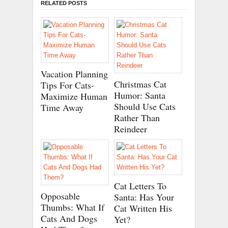
RELATED POSTS
Vacation Planning
Christmas Cat
Tips For Cats-
Humor: Santa
Maximize Human
Should Use Cats
Time Away
Rather Than
Reindeer
Cat Letters To
Opposable
Santa: Has Your
Thumbs: What If
Cat Written His
Cats And Dogs
Yet?