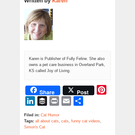
Written by
Karen
Karen is Publisher of Fully Feline. She also
owns a pet care business in Overland Park,
KS called Joy of Living.
Pinter
Share
Post
LinkedIn
Buffer
Print
Email
Share
Filed in:
Cat Humor
Tags:
all about cats
,
cats
,
funny cat videos
,
Simon's Cat