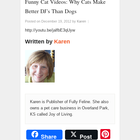
Funny Cat Videos: Why Cats Make
Better DJ’s Than Dogs
Posted on December 19, 2012
by
Karen
|
http://youtu.be/jalfbE3qUyw
Written by
Karen
Karen is Publisher of Fully Feline. She also
owns a pet care business in Overland Park,
KS called Joy of Living.
Pinter
Share
Post