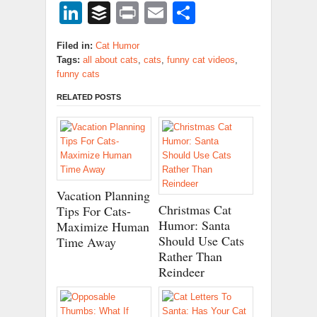
LinkedIn
Buffer
Print
Email
Share
Filed in:
Cat Humor
Tags:
all about cats
,
cats
,
funny cat videos
,
funny cats
RELATED POSTS
Vacation Planning
Christmas Cat
Tips For Cats-
Humor: Santa
Maximize Human
Should Use Cats
Time Away
Rather Than
Reindeer