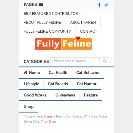
PAGES
BE A FEATURED CONTRIBUTOR
ABOUT FULLY FELINE
ABOUT KAREN
FULLY FELINE COMMUNITY
CONTACT
CATEGORIES
Home
Cat Health
Cat Behavior
Lifestyle
Cat Breeds
Cat Humor
Good Works
Giveaways
Feature
Shop
You are here:
Home
Funny Cat Videos: Why Cats Make
Better DJ’s Than Dogs