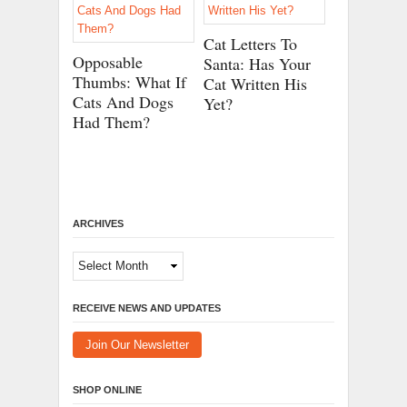
Cat Letters To
Opposable
Santa: Has Your
Thumbs: What If
Cat Written His
Cats And Dogs
Yet?
Had Them?
ARCHIVES
Archives
RECEIVE NEWS AND UPDATES
Join Our Newsletter
SHOP ONLINE