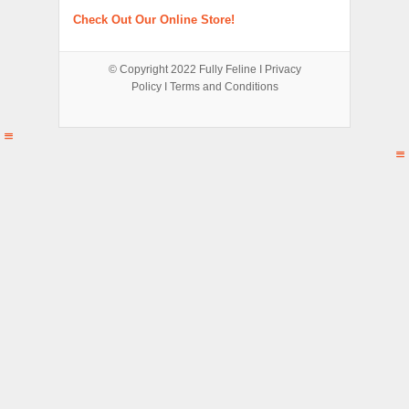
Check Out Our Online Store!
© Copyright 2022
Fully Feline
Ι
Privacy
Policy
Ι
Terms and Conditions