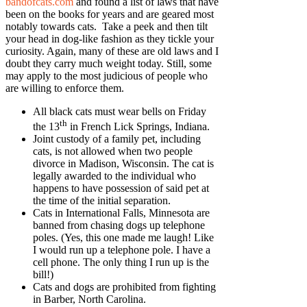
bandofcats.com
and found a list of laws that have
been on the books for years and are geared most
notably towards cats. Take a peek and then tilt
your head in dog-like fashion as they tickle your
curiosity. Again, many of these are old laws and I
doubt they carry much weight today. Still, some
may apply to the most judicious of people who
are willing to enforce them.
All black cats must wear bells on Friday
th
the 13
in French Lick Springs, Indiana.
Joint custody of a family pet, including
cats, is not allowed when two people
divorce in Madison, Wisconsin. The cat is
legally awarded to the individual who
happens to have possession of said pet at
the time of the initial separation.
Cats in International Falls, Minnesota are
banned from chasing dogs up telephone
poles. (Yes, this one made me laugh! Like
I would run up a telephone pole. I have a
cell phone. The only thing I run up is the
bill!)
Cats and dogs are prohibited from fighting
in Barber, North Carolina.