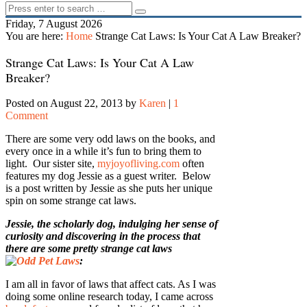
Friday, 7 August 2026
You are here:
Home
Strange Cat Laws: Is Your Cat A Law Breaker?
Strange Cat Laws: Is Your Cat A Law
Breaker?
Posted on August 22, 2013
by
Karen
|
1
Comment
There are some very odd laws on the books, and
every once in a while it’s fun to bring them to
light. Our sister site,
myjoyofliving.com
often
features my dog Jessie as a guest writer. Below
is a post written by Jessie as she puts her unique
spin on some strange cat laws.
Jessie, the scholarly dog, indulging her sense of
curiosity and discovering in the process that
there are some pretty strange cat laws
:
I am all in favor of laws that affect cats. As I was
doing some online research today, I came across