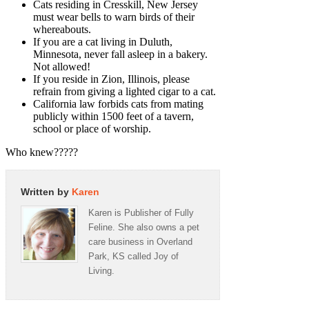
Cats residing in Cresskill, New Jersey
must wear bells to warn birds of their
whereabouts.
If you are a cat living in Duluth,
Minnesota, never fall asleep in a bakery.
Not allowed!
If you reside in Zion, Illinois, please
refrain from giving a lighted cigar to a cat.
California law forbids cats from mating
publicly within 1500 feet of a tavern,
school or place of worship.
Who knew?????
Written by
Karen
Karen is Publisher of Fully
Feline. She also owns a pet
care business in Overland
Park, KS called Joy of
Living.