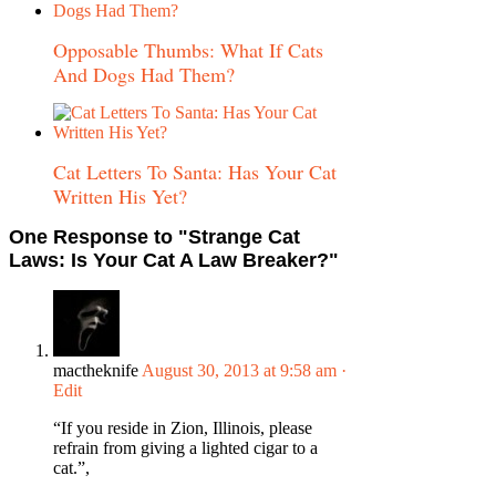
Opposable Thumbs: What If Cats
And Dogs Had Them?
Cat Letters To Santa: Has Your Cat
Written His Yet?
One Response
to "Strange Cat
Laws: Is Your Cat A Law Breaker?"
mactheknife
August 30, 2013 at 9:58 am
·
Edit
“If you reside in Zion, Illinois, please
refrain from giving a lighted cigar to a
cat.”,