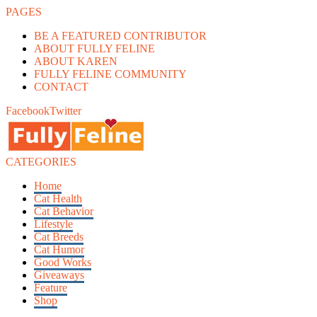
PAGES
BE A FEATURED CONTRIBUTOR
ABOUT FULLY FELINE
ABOUT KAREN
FULLY FELINE COMMUNITY
CONTACT
Facebook
Twitter
CATEGORIES
Home
Cat Health
Cat Behavior
Lifestyle
Cat Breeds
Cat Humor
Good Works
Giveaways
Feature
Shop